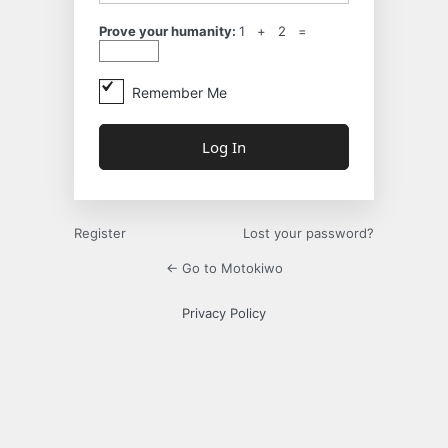
Prove your humanity:
1 + 2 =
Remember Me
Register
Lost your password?
← Go to Motokiwo
Privacy Policy