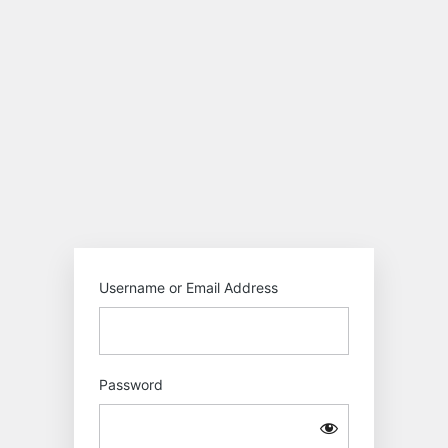
Log
In
Motokiwo
Username or Email Address
Password