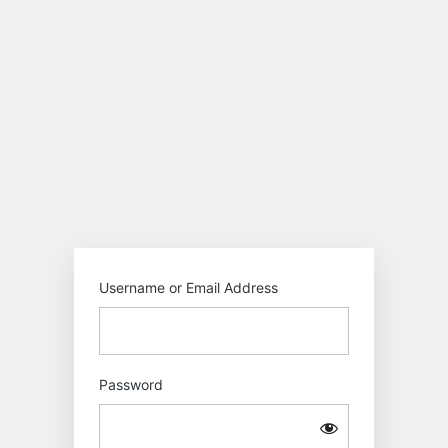
Log
In
Motokiwo
Username or Email Address
Password