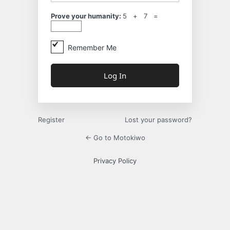
Prove your humanity:
5 + 7 =
Remember Me
Register
Lost your password?
← Go to Motokiwo
Privacy Policy