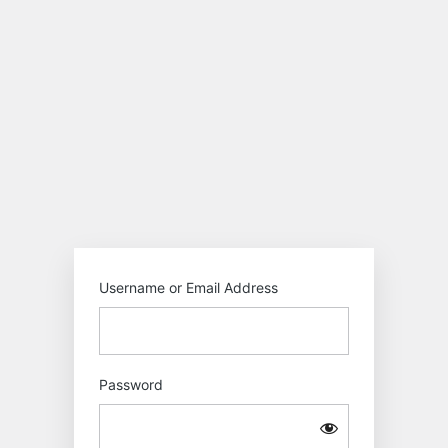
Log
In
Motokiwo
Username or Email Address
Password