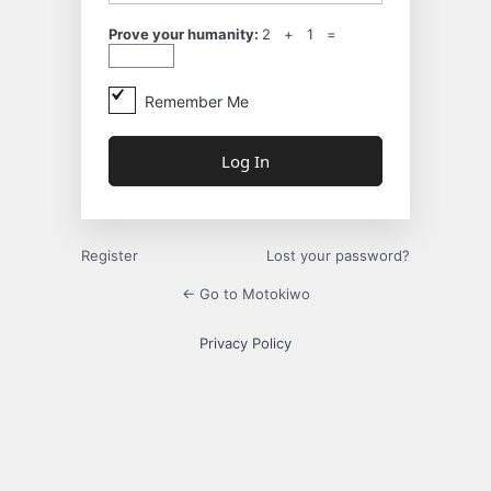
Prove your humanity:
2 + 1 =
Remember Me
Register
Lost your password?
← Go to Motokiwo
Privacy Policy