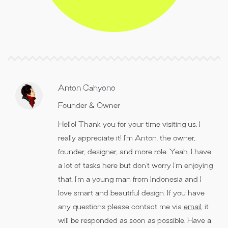
Anton Cahyono
Founder & Owner
Hello! Thank you for your time visiting us, I
really appreciate it! I’m Anton, the owner,
founder, designer, and more role. Yeah, I have
a lot of tasks here but don’t worry I’m enjoying
that. I’m a young man from Indonesia and I
love smart and beautiful design. If you have
any questions please contact me via
email
, it
will be responded as soon as possible. Have a