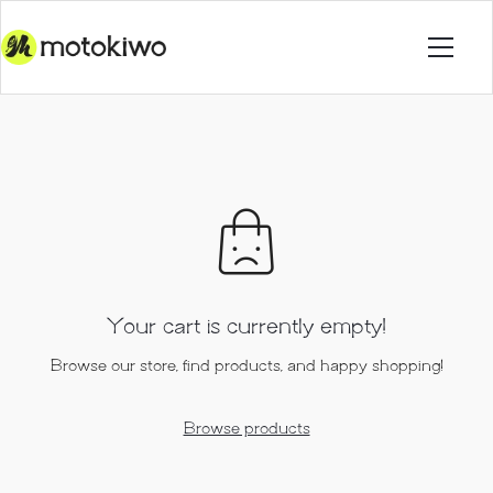
Your cart is currently empty!
Browse our store, find products, and happy shopping!
Browse products