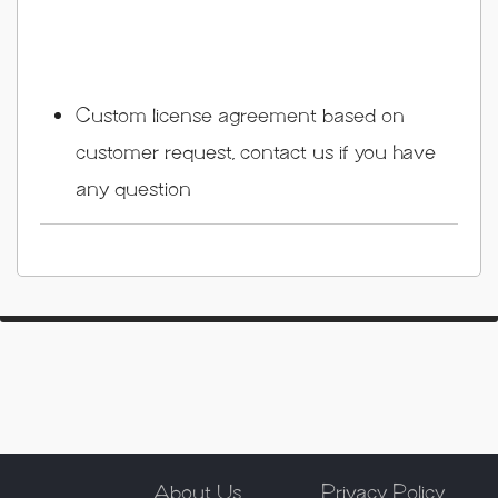
Custom license agreement based on
customer request, contact us if you have
any question
About Us
Privacy Policy