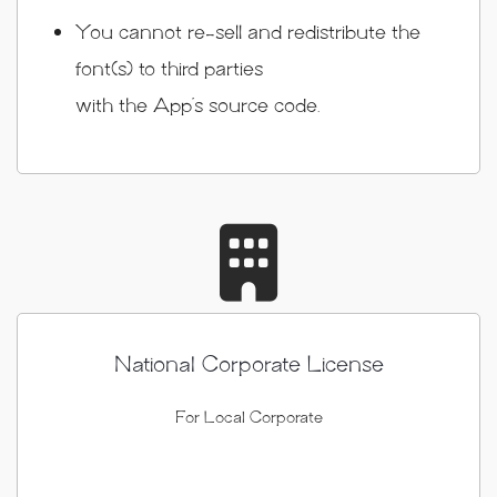
You cannot re-sell and redistribute the
font(s) to third parties
with the App’s source code.
National Corporate License
For Local Corporate