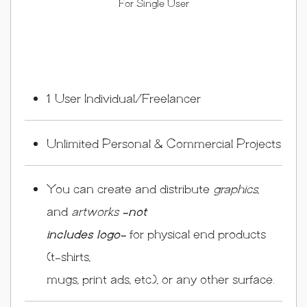
For Single User
1 User Individual/Freelancer
Unlimited Personal & Commercial Projects
You can create and distribute
graphics
,
and
artworks
-not
includes logo-
for physical end products
(t-shirts,
mugs, print ads, etc.), or any other surface.