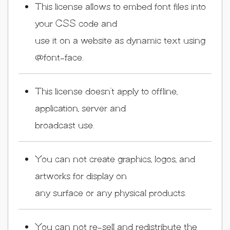
This license allows to embed font files into
your CSS code and
use it on a website as dynamic text using
@font-face.
This license doesn’t apply to offline,
application, server and
broadcast use.
You can not create graphics, logos, and
artworks for display on
any surface or any physical products.
You can not re-sell and redistribute the