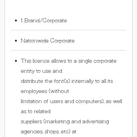
1 Brand/Corporate
Nationwide Corporate
This licence allows to a single corporate
entity to use and
distribute the font(s) internally to all its
employees (without
limitation of users and computers), as well
as to related
suppliers (marketing and advertising
agencies, shops, etc) at