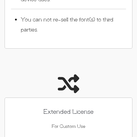
You can not re-sell the font(s) to third
parties.
Extended License
For Custom Use