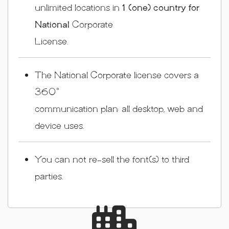
unlimited locations in
1 (one) country for
National
Corporate
License.
The National Corporate license covers a
360°
communication plan: all desktop, web and
device uses.
You can not re-sell the font(s) to third
parties.