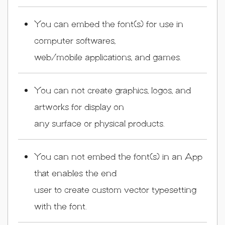
You can embed the font(s) for use in
computer softwares,
web/mobile applications, and games.
You can not create graphics, logos, and
artworks for display on
any surface or physical products.
You can not embed the font(s) in an App
that enables the end
user to create custom vector typesetting
with the font.