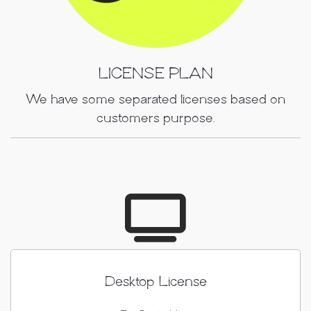
LICENSE PLAN
We have some separated licenses based on
customers purpose.
Desktop License