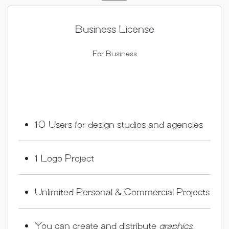
Business License
For Business
10 Users for design studios and agencies
1 Logo Project
Unlimited Personal & Commercial Projects
You can create and distribute
graphics
,