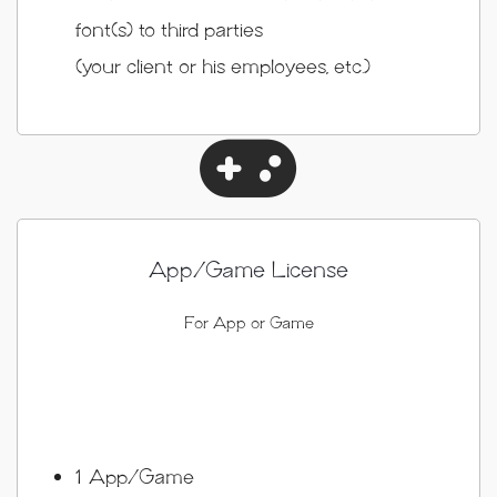
font(s) to third parties
(your client or his employees, etc.)
App/Game License
For App or Game
1 App/Game