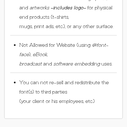
and
artworks
-includes logo-
for physical
end products (t-shirts,
mugs, print ads, etc.), or any other surface.
Not Allowed for Website (using
@font-
face
),
eBook,
broadcast
and
software embedding
uses.
You can not re-sell and redistribute the
font(s) to third parties
(your client or his employees, etc.)