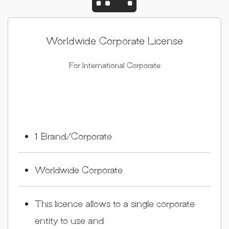
Worldwide Corporate License
For International Corporate
1 Brand/Corporate
Worldwide Corporate
This licence allows to a single corporate
entity to use and