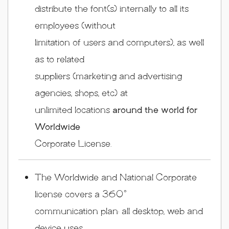
distribute the font(s) internally to all its
employees (without
limitation of users and computers), as well
as to related
suppliers (marketing and advertising
agencies, shops, etc) at
unlimited locations
around the world for
Worldwide
Corporate License.
The Worldwide and National Corporate
license covers a 360°
communication plan: all desktop, web and
device uses.