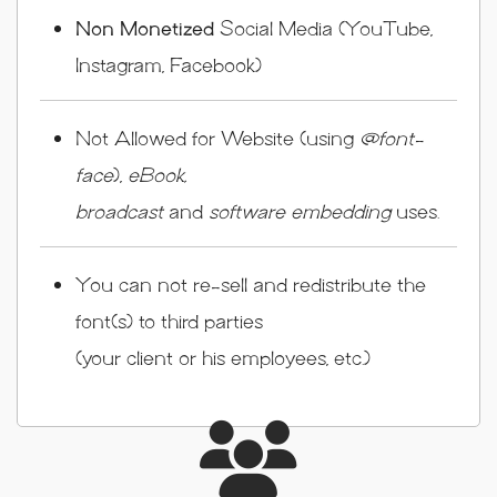
Non Monetized
Social Media (YouTube,
Instagram, Facebook)
Not Allowed for Website (using
@font-
face
),
eBook,
broadcast
and
software embedding
uses.
You can not re-sell and redistribute the
font(s) to third parties
(your client or his employees, etc.)