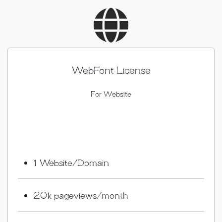
WebFont License
For Website
1 Website/Domain
20k pageviews/month