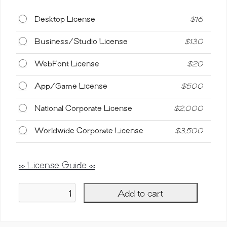
Desktop License
$
16
Business/Studio License
$
130
WebFont License
$
20
App/Game License
$
500
National Corporate License
$
2,000
Worldwide Corporate License
$
3,500
>> License Guide <<
Add to cart
Balibrush,
Rough
Marker