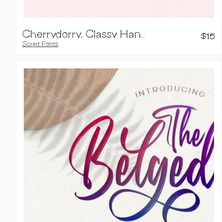
Cherrydorry, Classy Handwritten Font
$
15
Script Fonts
,
Handwritten Fonts