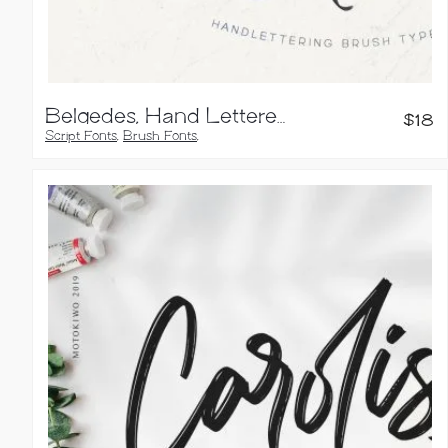
Belgedes, Hand Lettered Font
$
18
Script Fonts
,
Brush Fonts
,
Calligraphy Fonts