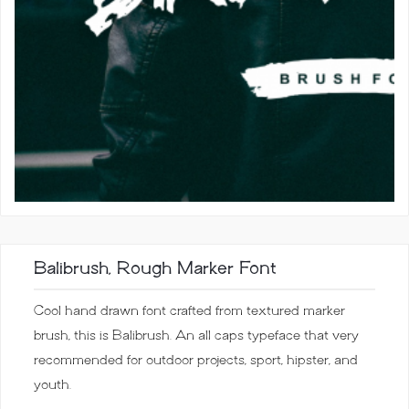
Balibrush, Rough Marker Font
Cool hand drawn font crafted from textured marker
brush, this is Balibrush. An all caps typeface that very
recommended for outdoor projects, sport, hipster, and
youth.