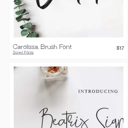
Carolissa, Brush Font
$
17
Script Fonts
,
Handwritten Fonts
,
Brush Fonts