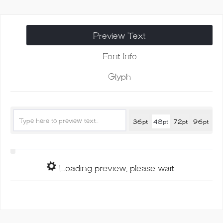
Font
quantity
Preview Text
Font Info
Glyph
36pt
48pt
72pt
96pt
Loading preview, please wait...