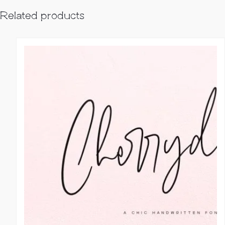
Related products