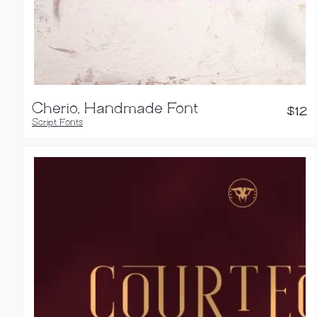
Cherio, Handmade Font
$
12
Script Fonts