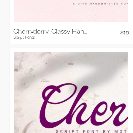
Cherrydorry, Classy Handwritten Font
$
15
Script Fonts
,
Handwritten Fonts