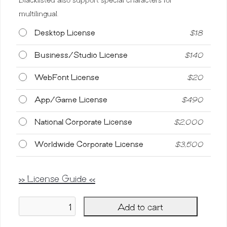
multilingual.
Desktop License
$
18
Business/Studio License
$
140
WebFont License
$
20
App/Game License
$
490
National Corporate License
$
2,000
Worldwide Corporate License
$
3,500
>> License Guide <<
Add to cart
Blacklisted,
Vintage