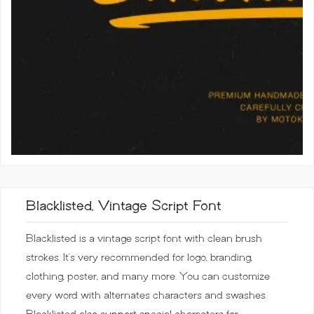
Blacklisted, Vintage Script Font
Blacklisted is a vintage script font with clean brush
strokes. It’s very recommended for logo, branding,
clothing, poster, and many more. You can customize
every word with alternates characters and swashes.
Blacklisted also support special characters for