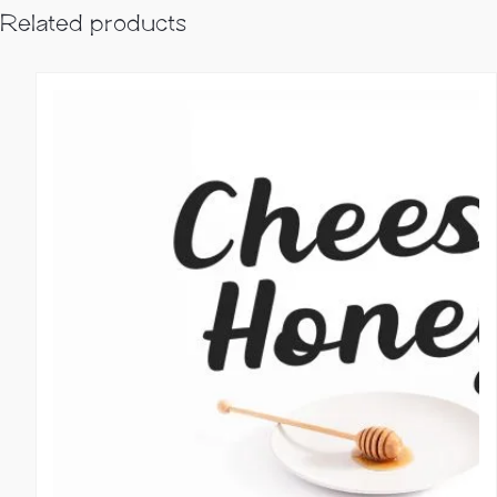
Related products