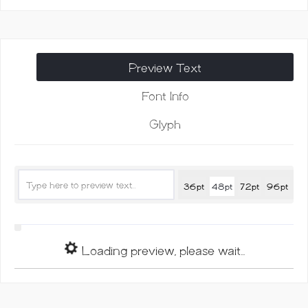
Script
Font
quantity
Preview Text
Font Info
Glyph
36pt
48pt
72pt
96pt
Loading preview, please wait...