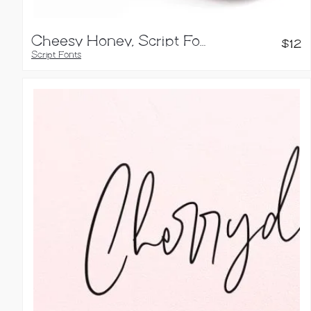
Cheesy Honey, Script Font
$
12
Script Fonts