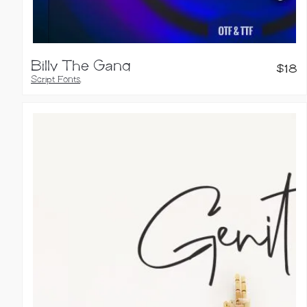
Billy The Gang
$
18
Script Fonts
,
Calligraphy Fonts