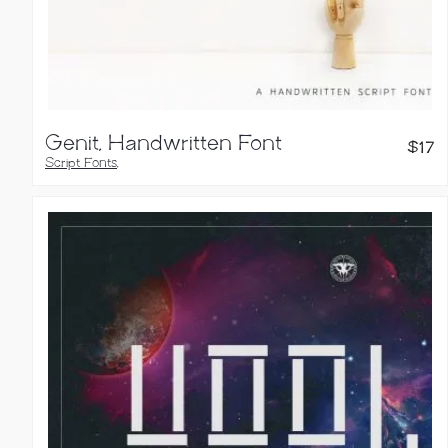
Genit, Handwritten Font
$
17
Script Fonts
,
Handwritten Fonts