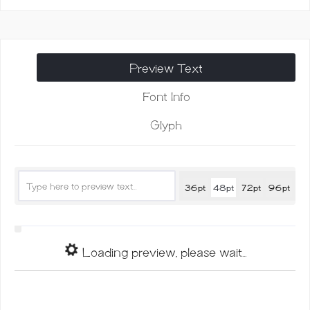
Modern
Calligraphy
quantity
Preview Text
Font Info
Glyph
36pt
48pt
72pt
96pt
Loading preview, please wait...