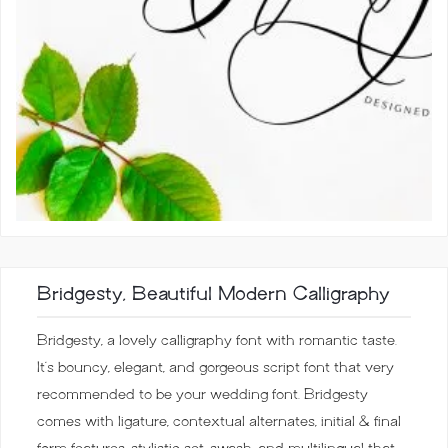
Bridgesty, Beautiful Modern Calligraphy
Bridgesty, a lovely calligraphy font with romantic taste.
It’s bouncy, elegant, and gorgeous script font that very
recommended to be your wedding font. Bridgesty
comes with ligature, contextual alternates, initial & final
form features, stylistic set, swash, and multilingual that