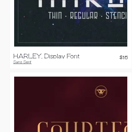
HARLEY, Display Font
$
15
Sans Serif