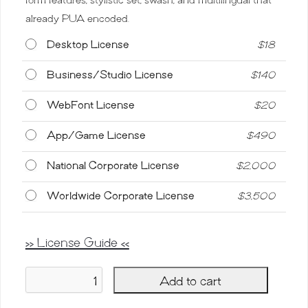
already PUA encoded.
Desktop License
$
18
Business/Studio License
$
140
WebFont License
$
20
App/Game License
$
490
National Corporate License
$
2,000
Worldwide Corporate License
$
3,500
>> License Guide <<
Add to cart
Bridgesty,
Beautiful