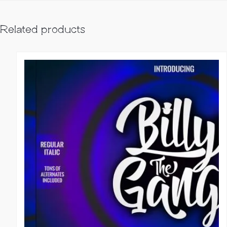
Related products