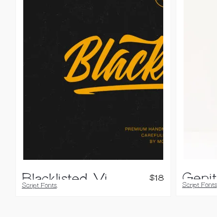
Blacklisted, Vintage Script Font
$
18
Script Fonts
Script Fonts
,
Handwritten
Calligraphy Fonts