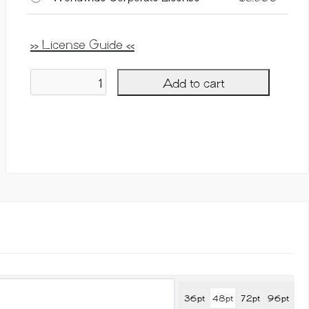
>> License Guide <<
Add to cart
Courteous,
Ligature
Serif
Font
quantity
36pt
48pt
72pt
96pt