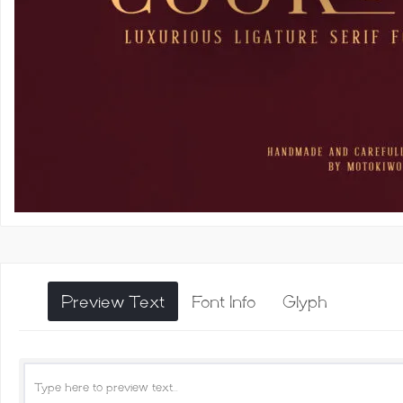
Preview Text
Font Info
Glyph