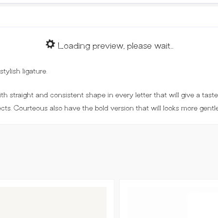
Loading preview, please wait...
ylish ligature.
h straight and consistent shape in every letter that will give a taste 
ects. Courteous also have the bold version that will looks more gentle