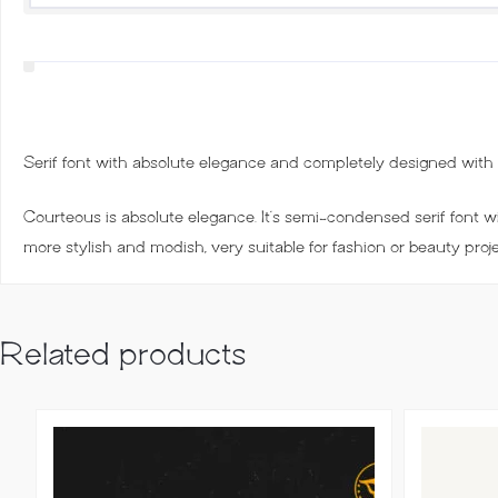
Serif font with absolute elegance and completely designed with st
Courteous is absolute elegance. It’s semi-condensed serif font wit
more stylish and modish, very suitable for fashion or beauty proj
Related products