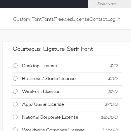
Search site...
Custom Font
Fonts
Freebies
License
Contact
Log In
Courteous, Ligature Serif Font
Desktop License
$
19
Business/Studio License
$
110
WebFont License
$
20
App/Game License
$
400
National Corporate License
$
2,000
Worldwide Corporate License
$
3,500