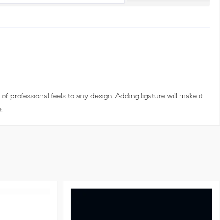
of professional feels to any design. Adding ligature will make it
.