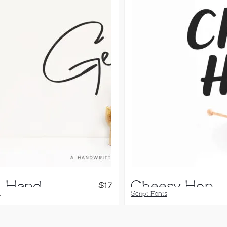
Genit, Handwritten Font
Cheesy Honey, Script Font
$
17
,
Script Fonts
 Fonts