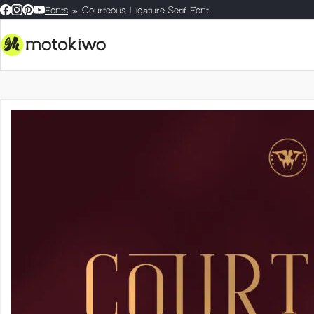
Fonts
Courteous, Ligature Serif Font