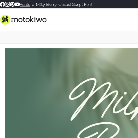
Fonts
Milky Berry, Casual Script Font