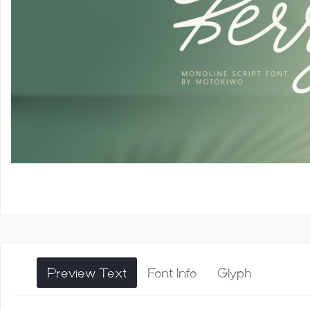
Preview Text
Font Info
Glyph