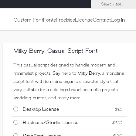
Search site...
Custom Font
Fonts
Freebies
License
Contact
Log In
Milky Berry, Casual Script Font
This casual script designed to handle modern and
minimalist projects. Say hello to
Milky Berry
, a monoline
script font with feminine organic character style that
very suitable for a chic logo brand, cosmetic projects,
wedding, quotes, and many more.
Desktop License
$
15
Business/Studio License
$
110
WebFont License
$
20