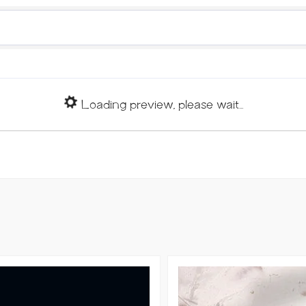
Loading preview, please wait...