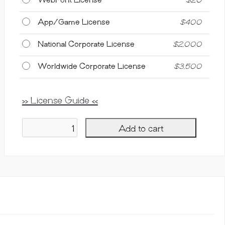
App/Game License
$
400
National Corporate License
$
2,000
Worldwide Corporate License
$
3,500
>> License Guide <<
Add to cart
Milky
Berry,
Casual
Script
Font
quantity