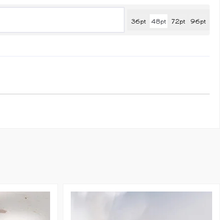
36pt
48pt
72pt
96pt