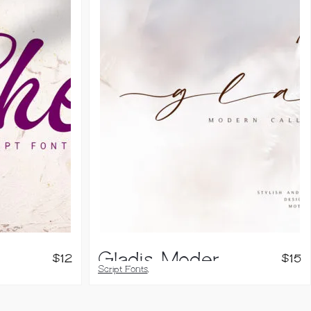
Gladis, Modern Calligraphy Font
$
12
$
15
Script Fonts
,
Handwritten Fonts
,
Brush Fonts
,