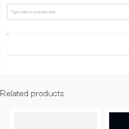
Related products