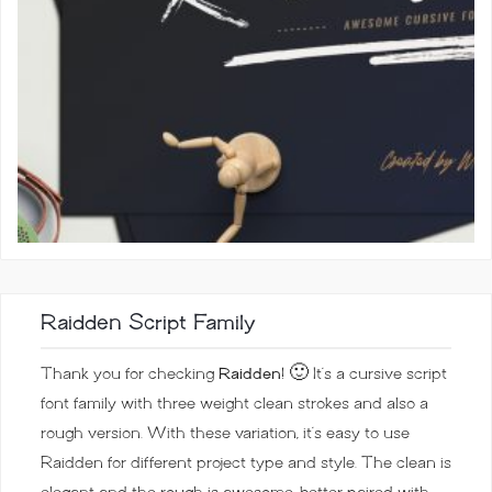
Raidden Script Family
Thank you for checking
Raidden
! 🙂 It’s a cursive script
font family with three weight clean strokes and also a
rough version. With these variation, it’s easy to use
Raidden for different project type and style. The clean is
elegant and the rough is awesome, better paired with