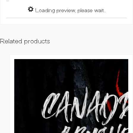
Loading preview, please wait...
Related products