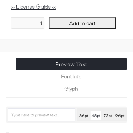
>> License Guide <<
Add to cart
Raidden
Script
Family
quantity
Preview Text
Font Info
Glyph
36pt
48pt
72pt
96pt