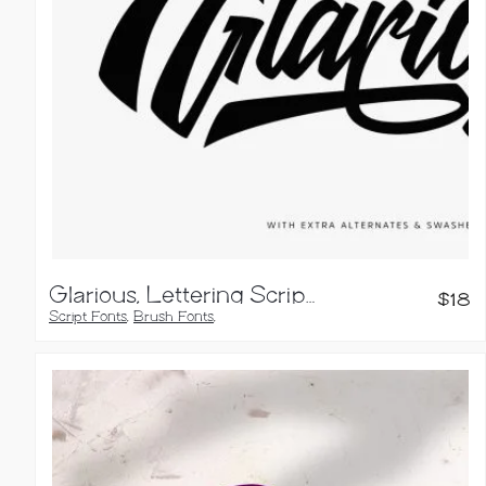
Glarious, Lettering Script Font
$
18
Script Fonts
,
Brush Fonts
,
Calligraphy Fonts