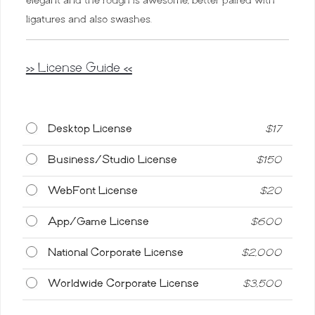
ligatures and also swashes.
>> License Guide <<
Desktop License
$
17
Business/Studio License
$
150
WebFont License
$
20
App/Game License
$
600
National Corporate License
$
2,000
Worldwide Corporate License
$
3,500