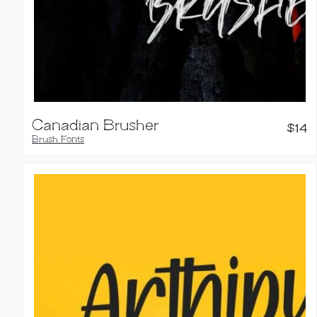
Canadian Brusher
$
14
Brush Fonts