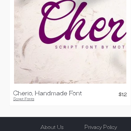
Cherio, Handmade Font
$
12
Script Fonts
About Us
Privacy Policy