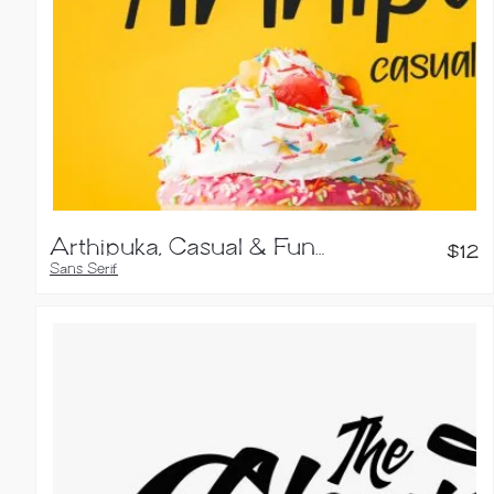
Arthipuka, Casual & Fun Typeface
$
12
Sans Serif