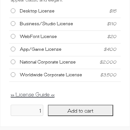
Desktop License
$
15
Business/Studio License
$
110
WebFont License
$
20
App/Game License
$
400
National Corporate License
$
2,000
Worldwide Corporate License
$
3,500
>> License Guide <<
Add to cart
Blondia,
Elegant
Vintage