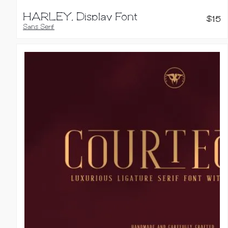
HARLEY, Display Font
$
15
Sans Serif