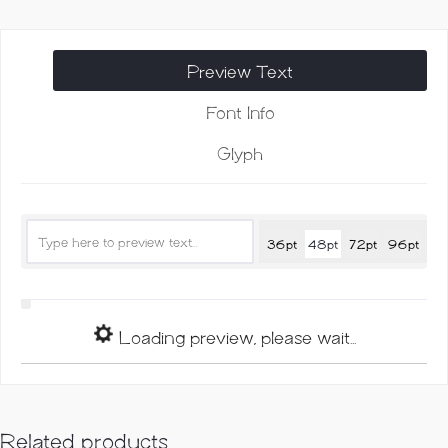
Monoline
Script
quantity
Preview Text
Font Info
Glyph
36pt
48pt
72pt
96pt
Loading preview, please wait...
Related products