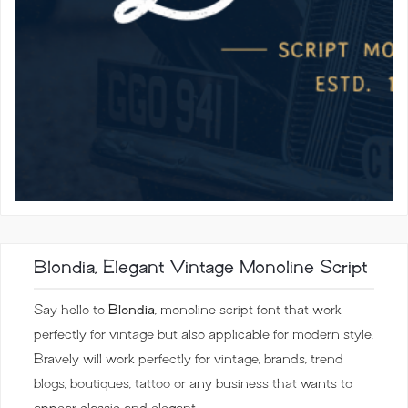
Blondia, Elegant Vintage Monoline Script
Say hello to
Blondia
, monoline script font that work
perfectly for vintage but also applicable for modern style.
Bravely will work perfectly for vintage, brands, trend
blogs, boutiques, tattoo or any business that wants to
appear classic and elegant.