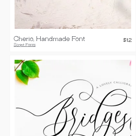
Cherio, Handmade Font
$
12
Script Fonts