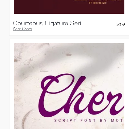
Courteous, Ligature Serif Font
$
19
Serif Fonts