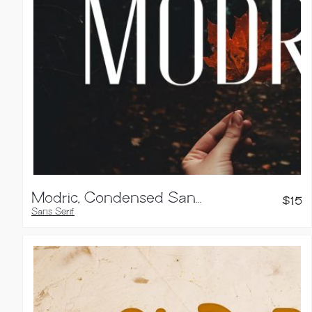
Modric, Condensed Sans Serif
$
15
Sans Serif