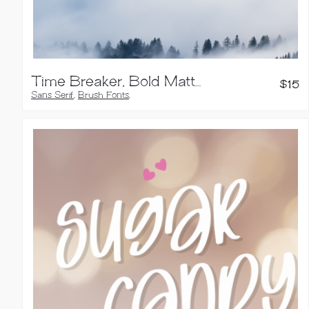
Time Breaker, Bold Matte Brush Font
$
15
Sans Serif
,
Brush Fonts
,
Handwritten Fonts