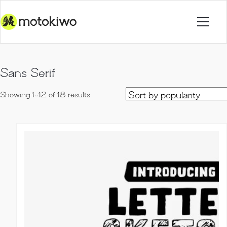
Sans Serif
Sorted
Showing 1–12 of 18 results
by
popularity