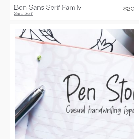
Ben Sans Serif Family
$
20
Sans Serif