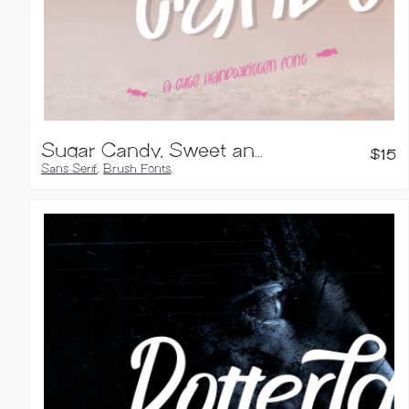
Sugar Candy, Sweet and Quirky Font
$
15
Sans Serif
,
Brush Fonts
,
Handwritten Fonts