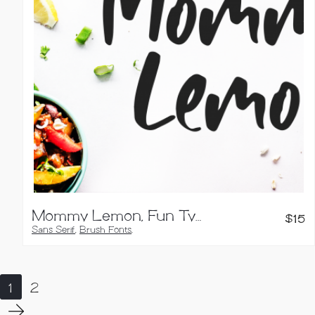
Mommy Lemon, Fun Typeface
$
15
Sans Serif
,
Brush Fonts
,
Handwritten Fonts
1
2