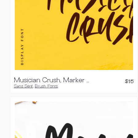
Musician Crush, Marker Font
$
15
Sans Serif
,
Brush Fonts
,
Handwritten Fonts