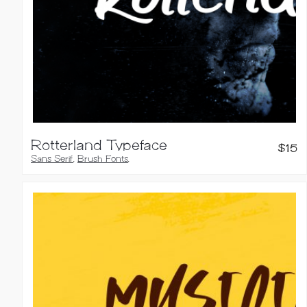
Rotterland Typeface
$
15
Sans Serif
,
Brush Fonts
,
Handwritten Fonts