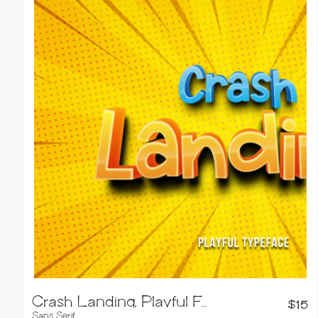
Crash Landing, Playful Font
$
15
Sans Serif