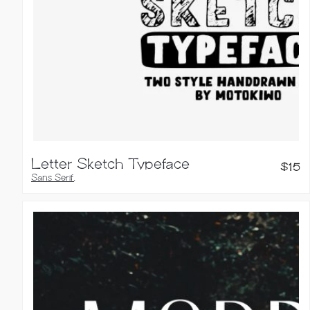
Letter Sketch Typeface
$
15
Sans Serif
,
Handwritten Fonts