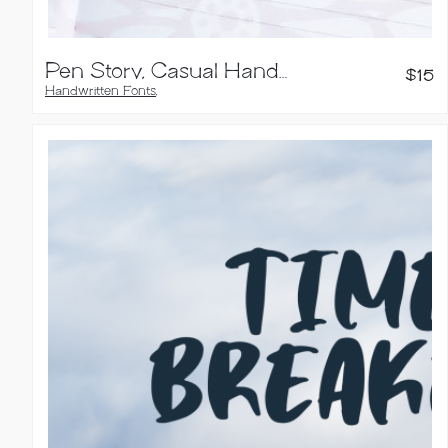
Pen Story, Casual Handwriting Font
$
15
Handwritten Fonts
,
Sans Serif