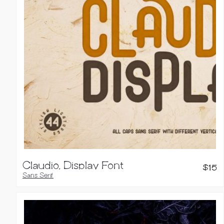
Claudio, Display Font
$
15
Sans Serif