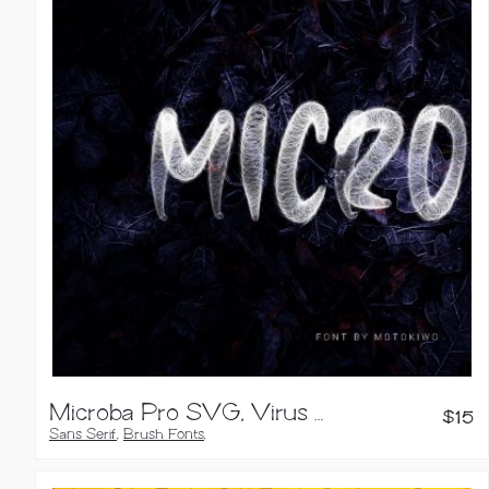
Microba Pro SVG, Virus Font
$
15
Sans Serif
,
Brush Fonts
,
Handwritten Fonts