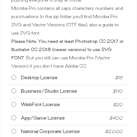
Microba Pro contains all caps characters, numbers, and
punctuations. In the zip folder you’ll find Microba Pro
SVG and Vector Versions (OTF files), also a guide to
use SVG font.
Please Note: You need at least Photoshop CC 2017 or
Illustrator CC 2018 (newer versions) to use SVG
FONT.
But you still can use Microba Pro (Vector
Version) if you don’t have Adobe CC.
Desktop License
$
15
Business/Studio License
$
110
WebFont License
$
20
App/Game License
$
400
National Corporate License
$
2,000