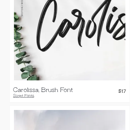
Carolissa, Brush Font
$
17
Script Fonts
,
Handwritten Fonts
,
Brush Fonts