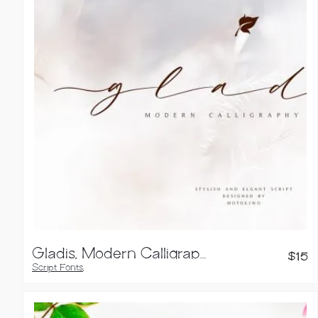
Gladis, Modern Calligraphy Font
$
15
Script Fonts
,
Handwritten Fonts
,
Brush Fonts
,