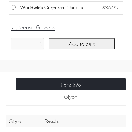
Worldwide Corporate License
$
3,500
>> License Guide <<
Add to cart
Microba
Pro
SVG,
Virus
Font
quantity
Font Info
Glyph
Style
Regular