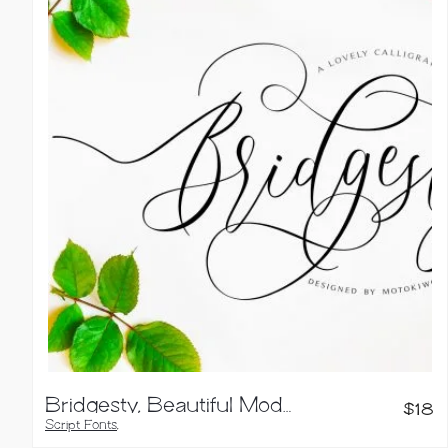
Calligraphy Fonts
Bridgesty, Beautiful Modern Calligraphy
$
18
Script Fonts
,