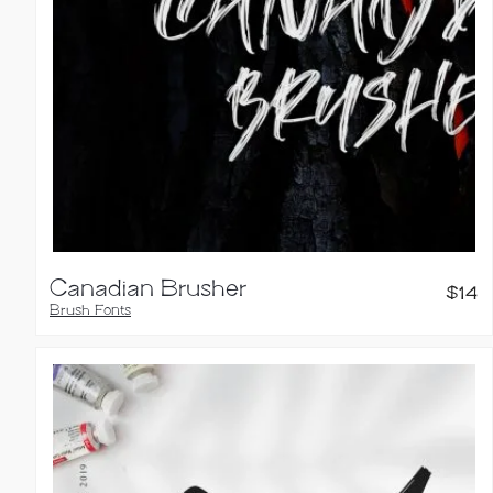
Canadian Brusher
$
14
Brush Fonts