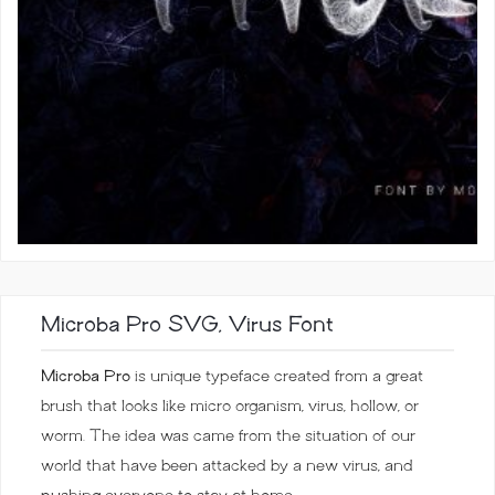
Microba Pro SVG, Virus Font
Microba Pro
is unique typeface created from a great
brush that looks like micro organism, virus, hollow, or
worm. The idea was came from the situation of our
world that have been attacked by a new virus, and
pushing everyone to stay at home.