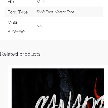
File
.OTF
Font Type
SVG Font, Vector Font
Multi-
No
language
Related products