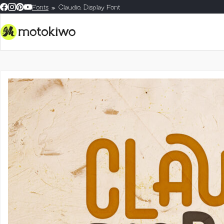
Fonts
Claudio, Display Font