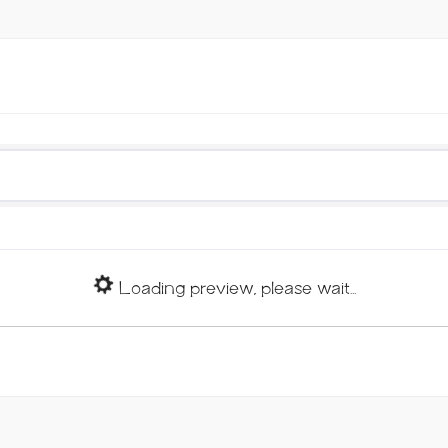
Loading preview, please wait...