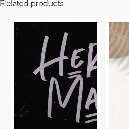
Related products