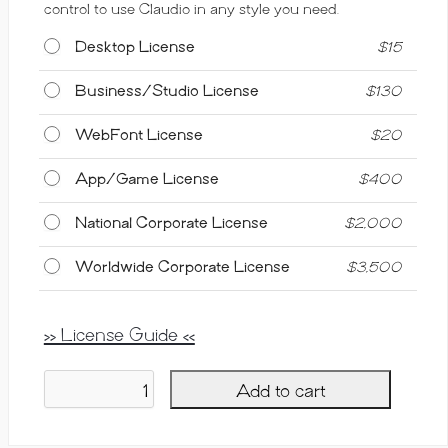
control to use Claudio in any style you need.
Desktop License
$
15
Business/Studio License
$
130
WebFont License
$
20
App/Game License
$
400
National Corporate License
$
2,000
Worldwide Corporate License
$
3,500
>> License Guide <<
Add to cart
Claudio,
Display
Font