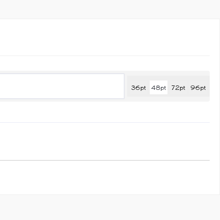
quantity
36pt
48pt
72pt
96pt