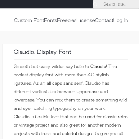
Search site...
Custom Font
Fonts
Freebies
License
Contact
Log In
Claudio, Display Font
Smooth but crazy wilder, say hello to
Claudio!
The
coolest display font with more than 40 stylish
ligatures. As an all caps sans serif, Claudio has
different vertical size between uppercase and
lowercase. You can mix them to create something wild
and eye- catching typography on your work.
Claudio is flexible font that can be used for classic retro
or vintage project and also great for another modern
projects with fresh and colorful design. It’s give you all