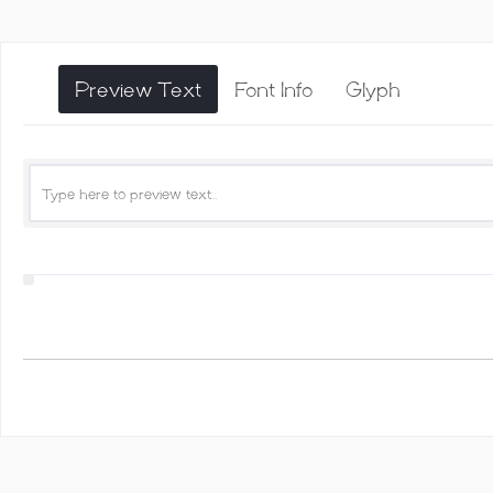
Preview Text
Font Info
Glyph