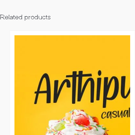
Related products