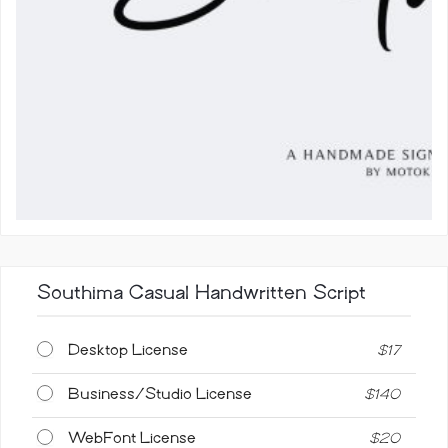
Southima Casual Handwritten Script
Desktop License
$
17
Business/Studio License
$
140
WebFont License
$
20