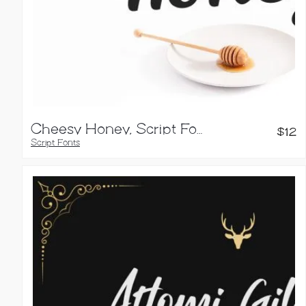
Cheesy Honey, Script Font
$
12
Script Fonts