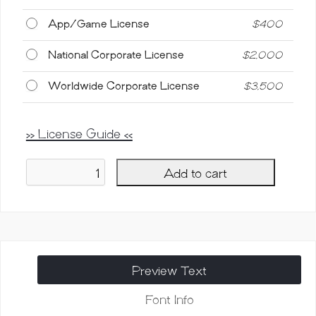
App/Game License
$
400
National Corporate License
$
2,000
Worldwide Corporate License
$
3,500
>> License Guide <<
Add to cart
Southima
Casual
Handwritten
Script
quantity
Preview Text
Font Info