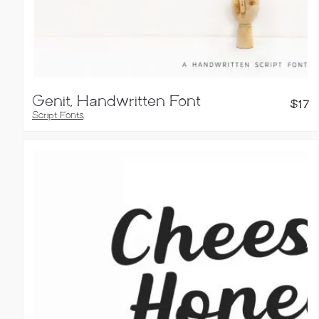
Genit, Handwritten Font
$
17
Script Fonts
,
Handwritten Fonts