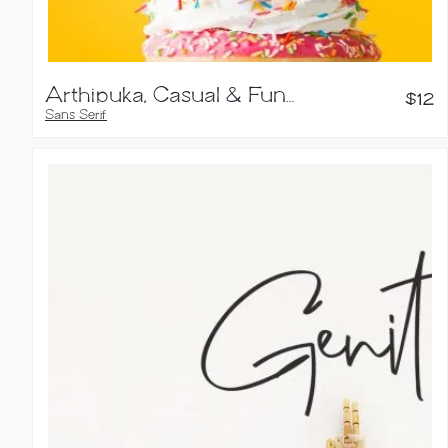
Arthipuka, Casual & Fun Typeface
$
12
Sans Serif