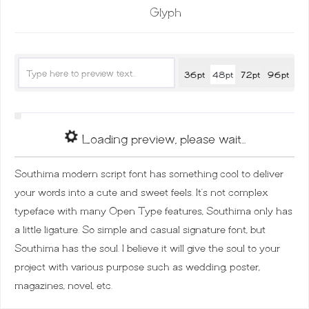
Glyph
36pt
48pt
72pt
96pt
Loading preview, please wait...
Southima modern script font has something cool to deliver
your words into a cute and sweet feels. It’s not complex
typeface with many Open Type features, Southima only has
a little ligature. So simple and casual signature font, but
Southima has the soul. I believe it will give the soul to your
project with various purpose such as wedding, poster,
magazines, novel, etc.