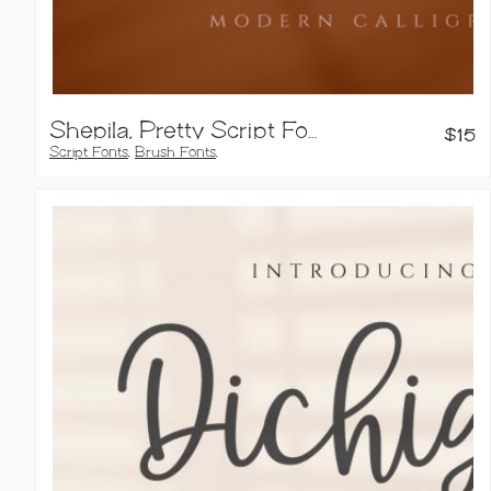
Shepila, Pretty Script Font
$
15
Script Fonts
,
Brush Fonts
,
Calligraphy Fonts
,
Handwritten Fonts