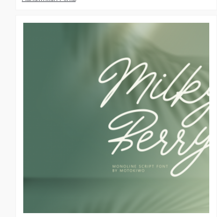
Script Fonts