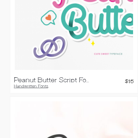
Peanut Butter Script Font
$
15
Handwritten Fonts
,
Script Fonts