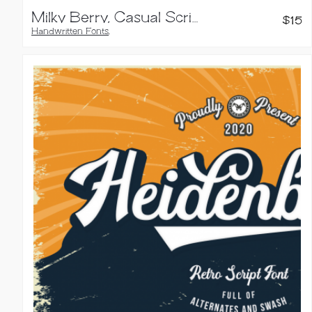
Milky Berry, Casual Script Font
$
15
Handwritten Fonts
,
Script Fonts