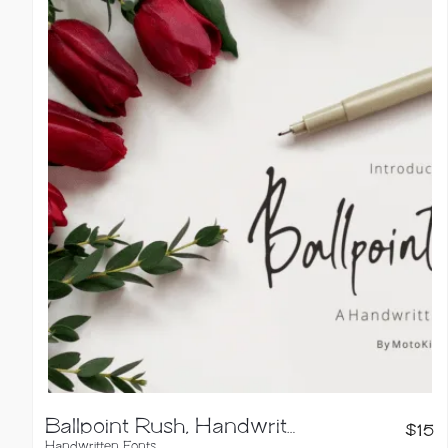
Ballpoint Rush, Handwritten Font
$
15
Handwritten Fonts
,