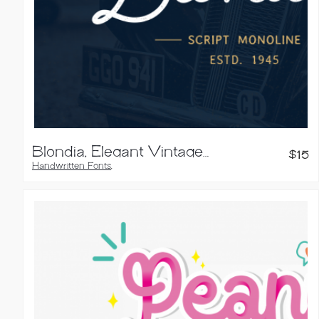
Blondia, Elegant Vintage Monoline Script
$
15
Handwritten Fonts
,
Script Fonts