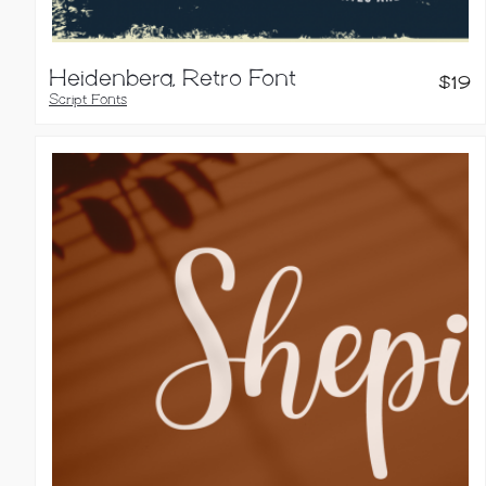
Heidenberg, Retro Font
$
19
Script Fonts