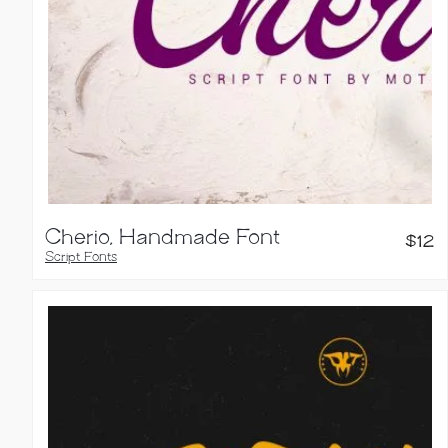
Cherio, Handmade Font
$
12
Script Fonts