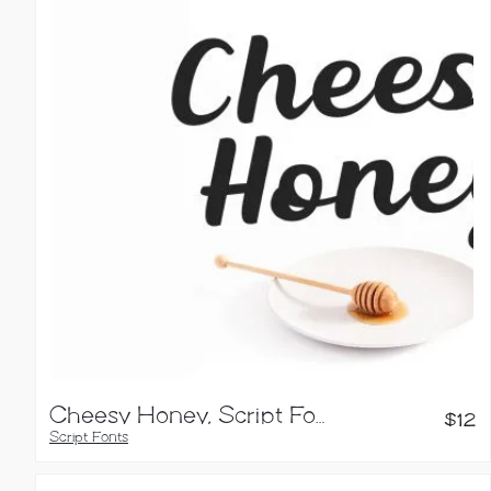
Cheesy Honey, Script Font
$
12
Script Fonts