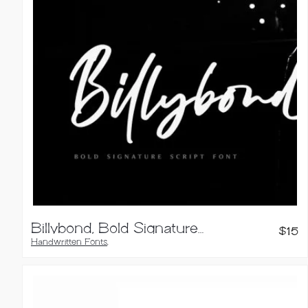
Billybond, Bold Signature Font
$
15
Handwritten Fonts
,
Script Fonts