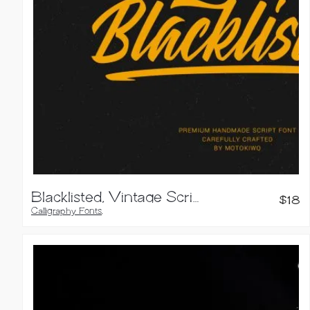
Blacklisted, Vintage Script Font
$
18
Calligraphy Fonts
,
Script Fonts