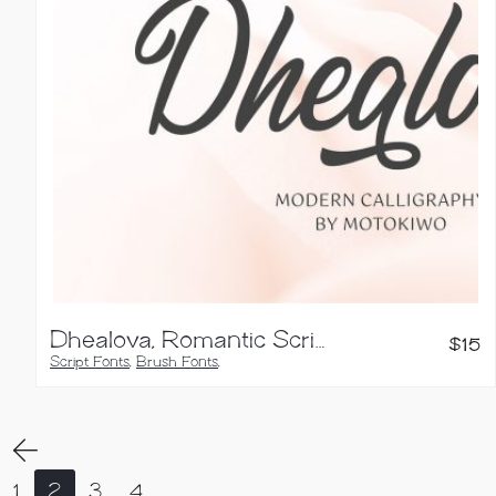
Dhealova, Romantic Script Font
$
15
Script Fonts
,
Brush Fonts
,
Calligraphy Fonts
,
Handwritten Fonts
1
2
3
4