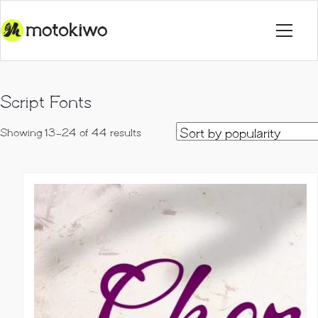
Script Fonts
Sorted
Showing 13–24 of 44 results
by
popularity