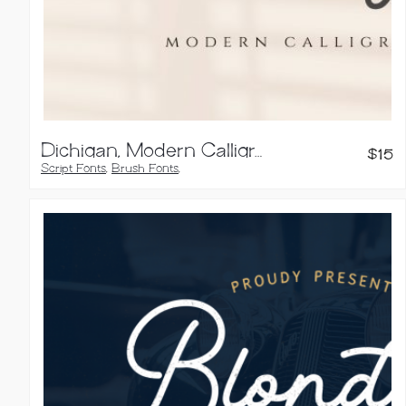
Dichigan, Modern Calligraphy Script
$
15
Script Fonts
,
Brush Fonts
,
Calligraphy Fonts
,
Handwritten Fonts