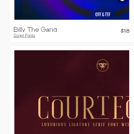
Billy The Gang
$
18
Script Fonts
,
Calligraphy Fonts