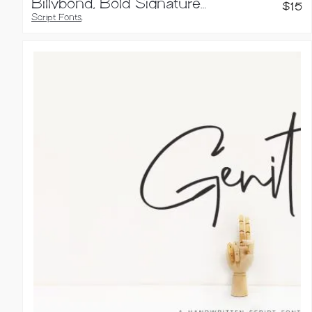
Billybond, Bold Signature Font
$
15
Script Fonts
,
Handwritten Fonts