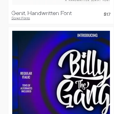
Genit, Handwritten Font
$
17
Script Fonts
,
Handwritten Fonts