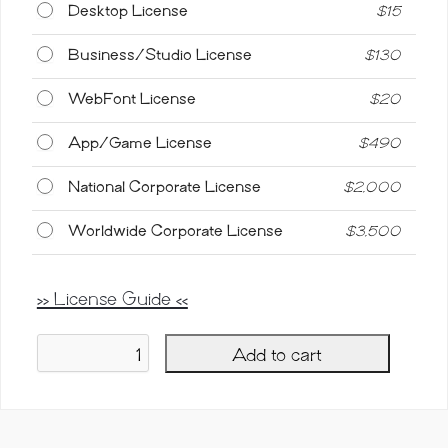
Desktop License
$
15
Business/Studio License
$
130
WebFont License
$
20
App/Game License
$
490
National Corporate License
$
2,000
Worldwide Corporate License
$
3,500
>> License Guide <<
Add to cart
Dichigan,
Modern
Calligraphy
Script