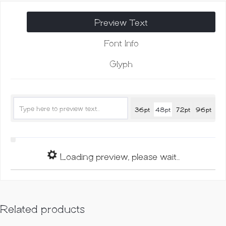
quantity
Preview Text
Font Info
Glyph
36pt
48pt
72pt
96pt
Loading preview, please wait...
Related products