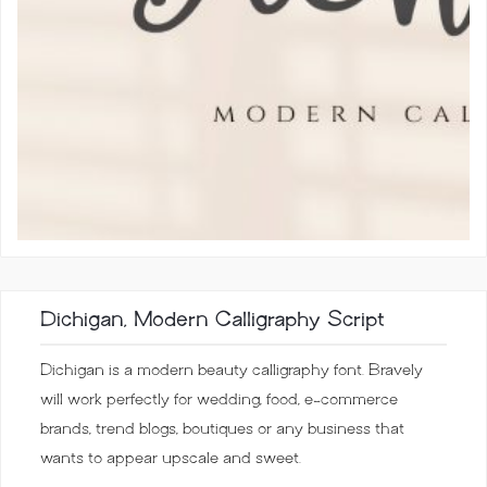
Dichigan, Modern Calligraphy Script
Dichigan is a modern beauty calligraphy font. Bravely
will work perfectly for wedding, food, e-commerce
brands, trend blogs, boutiques or any business that
wants to appear upscale and sweet.