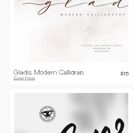
Gladis, Modern Calligraphy Font
$
15
Script Fonts
,
Handwritten Fonts
,
Brush Fonts
,
Calligraphy Fonts