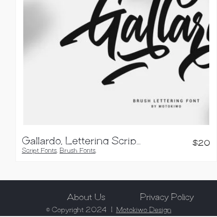
Gallardo, Lettering Script Font
$
20
Script Fonts
,
Brush Fonts
,
Calligraphy Fonts
About Us
Privacy Policy
© Copyright 2024 |
Motokiwo Design