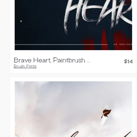
Brave Heart, Paintbrush Typeface
$
14
Brush Fonts