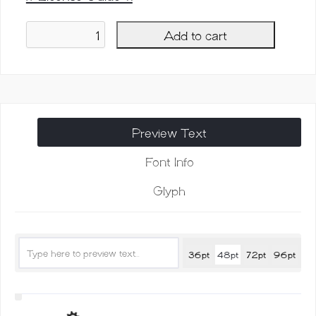
Add to cart
Wilgaty
Font,
3
Strokes
Edition
quantity
Preview Text
Font Info
Glyph
36pt
48pt
72pt
96pt