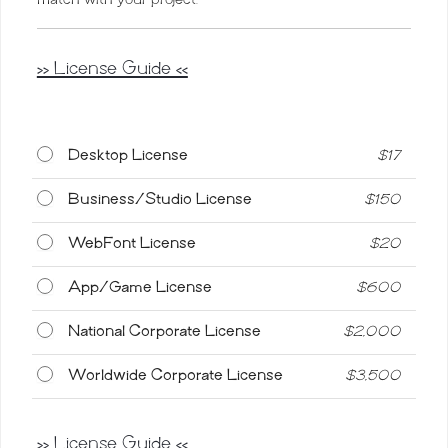
>> License Guide <<
Desktop License
$
17
Business/Studio License
$
150
WebFont License
$
20
App/Game License
$
600
National Corporate License
$
2,000
Worldwide Corporate License
$
3,500
>> License Guide <<