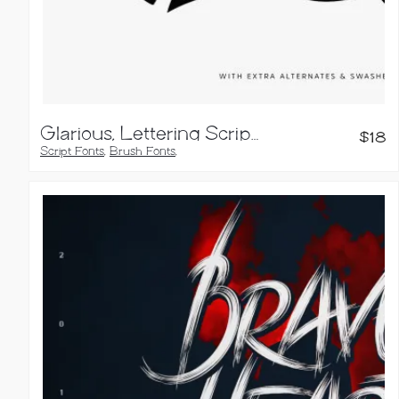
Glarious, Lettering Script Font
$
18
Script Fonts
,
Brush Fonts
,
Calligraphy Fonts