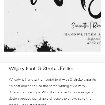
Wilgaty Font, 3 Strokes Edition
Wilgaty is handwritten script font with 3 stroke variants.
It’s best choice to use the same writing style with
different stroke style. Wilgaty suitable for large range of
design project, just simply choose the stroke style that
match with your project.