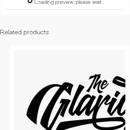
Loading preview, please wait...
Related products