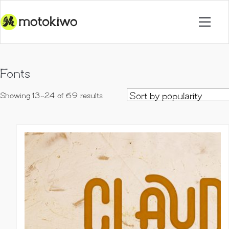
Fonts
Sorted
Showing 13–24 of 69 results
by
popularity