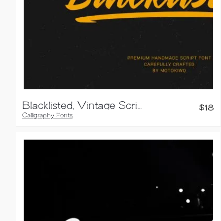
Blacklisted, Vintage Script Font
$
18
Calligraphy Fonts
,
Script Fonts