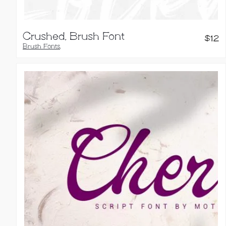
Crushed, Brush Font
$
12
Brush Fonts
,
Handwritten Fonts
,
Script Fonts