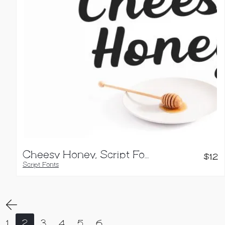
Cheesy Honey, Script Font
$
12
Script Fonts
1
2
3
4
5
6