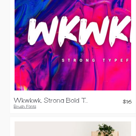
Wkwkwk, Strong Bold Typeface
$
16
Brush Fonts