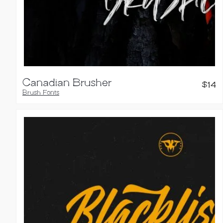
Canadian Brusher
$
14
Brush Fonts