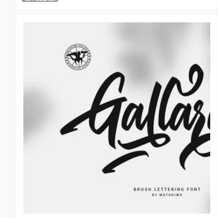
Handwritten Fonts
,
Script Fonts