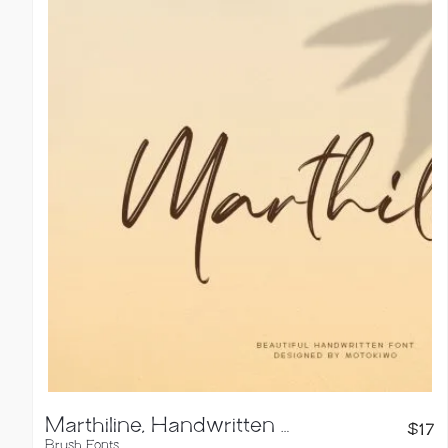
Marthiline, Handwritten Brush Font
$
17
Brush Fonts
,