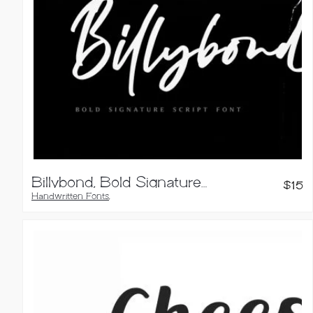
Billybond, Bold Signature Font
$
15
Handwritten Fonts
,
Script Fonts