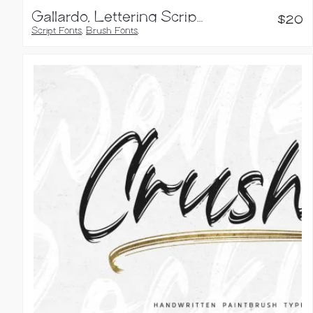
Gallardo, Lettering Script Font
$
20
Script Fonts
,
Brush Fonts
,
Calligraphy Fonts