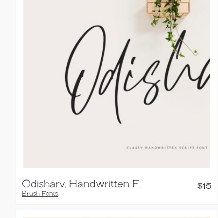
Odishary, Handwritten Font
$
15
Brush Fonts
,
Handwritten Fonts
,
Script Fonts