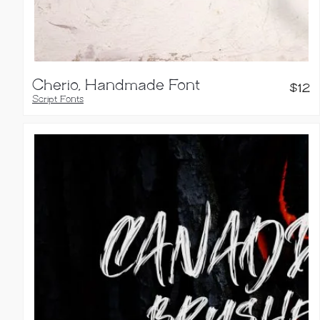
Cherio, Handmade Font
$
12
Script Fonts