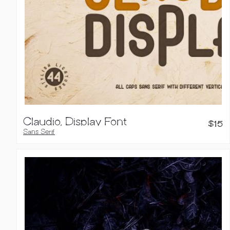
Claudio, Display Font
$
15
Sans Serif