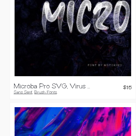
Microba Pro SVG, Virus Font
$
15
Sans Serif
,
Brush Fonts
,
Handwritten Fonts