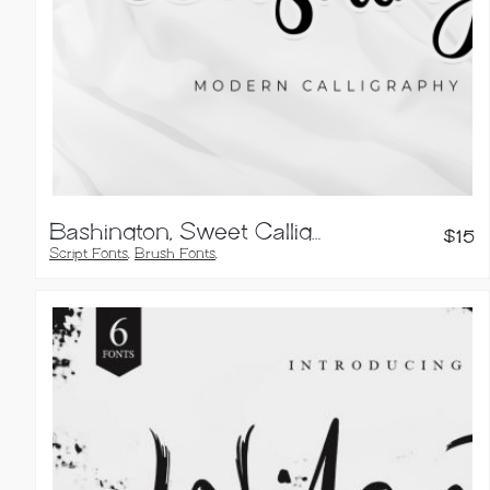
Bashington, Sweet Calligraphy Font
$
15
Script Fonts
,
Brush Fonts
,
Calligraphy Fonts
,
Handwritten Fonts