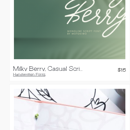
Milky Berry, Casual Script Font
$
15
Handwritten Fonts
,
Script Fonts