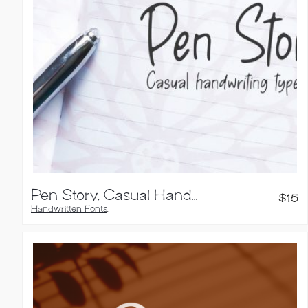
Pen Story, Casual Handwriting Font
$
15
Handwritten Fonts
,
Sans Serif