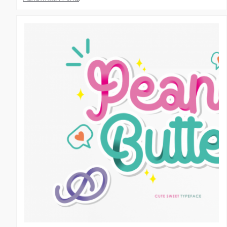
Script Fonts