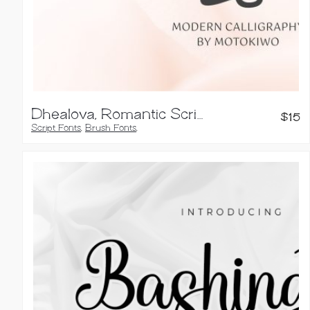
Dhealova, Romantic Script Font
$
15
Script Fonts
,
Brush Fonts
,
Calligraphy Fonts
,
Handwritten Fonts