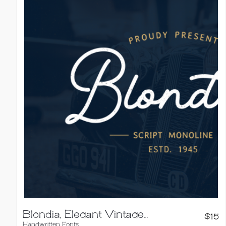
Blondia, Elegant Vintage Monoline Script
$
15
Handwritten Fonts
,