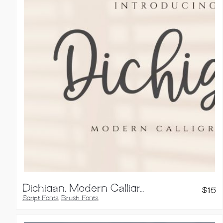
Dichigan, Modern Calligraphy Script
$
15
Script Fonts
,
Brush Fonts
,
Calligraphy Fonts
,
Handwritten Fonts