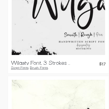
Wilgaty Font, 3 Strokes Edition
$
17
Script Fonts
,
Brush Fonts
,
Calligraphy Fonts
,
Handwritten Fonts