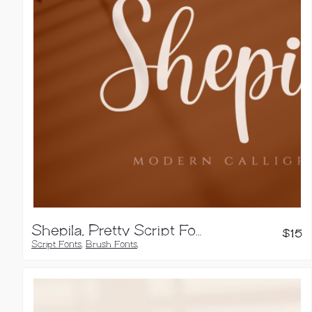
Shepila, Pretty Script Font
$
15
Script Fonts
,
Brush Fonts
,
Calligraphy Fonts
,
Handwritten Fonts