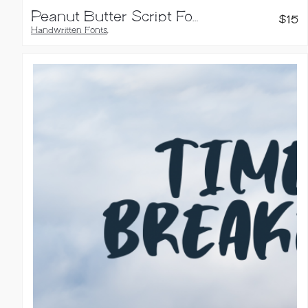
Peanut Butter Script Font
$
15
Handwritten Fonts
,
Script Fonts