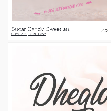
Sugar Candy, Sweet and Quirky Font
$
15
Sans Serif
,
Brush Fonts
,
Handwritten Fonts