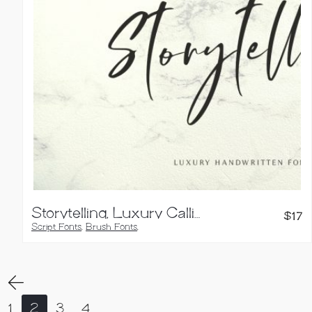
Storytelling, Luxury Calligraphy Font
$
17
Script Fonts
,
Brush Fonts
,
Calligraphy Fonts
,
Handwritten Fonts
1
2
3
4