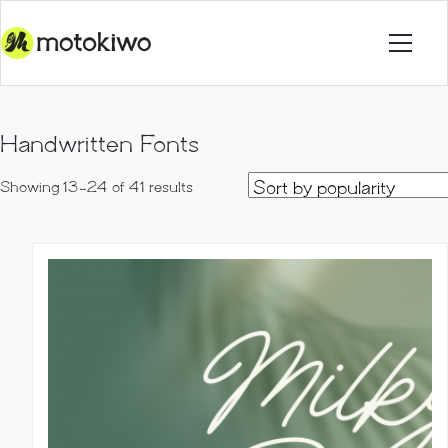
Handwritten Fonts
Sorted
Showing 13–24 of 41 results
by
popularity