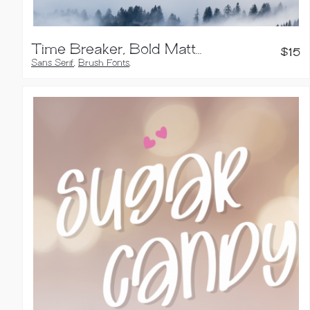
Time Breaker, Bold Matte Brush Font
$
15
Sans Serif
,
Brush Fonts
,
Handwritten Fonts